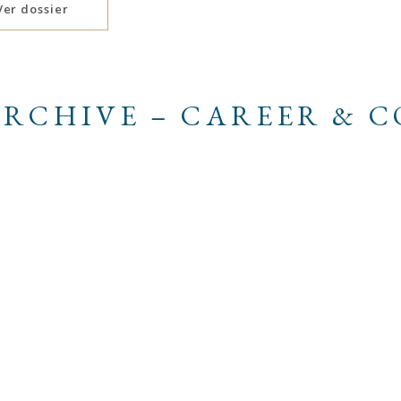
Ver dossier
RCHIVE – CAREER & 