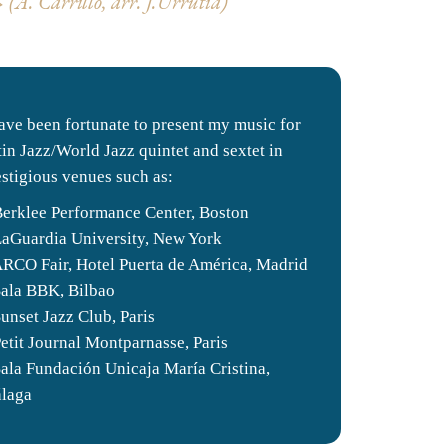
(A. Carrillo, arr.
J.Urrutia)
have been fortunate to present my music for
tin Jazz/World Jazz quintet and sextet in
estigious venues such as:
Berklee Performance Center, Boston
LaGuardia University, New York
ARCO Fair, Hotel Puerta de América, Madrid
Sala BBK, Bilbao
Sunset Jazz Club, Paris
Petit Journal Montparnasse, Paris
Sala Fundación Unicaja María Cristina,
laga