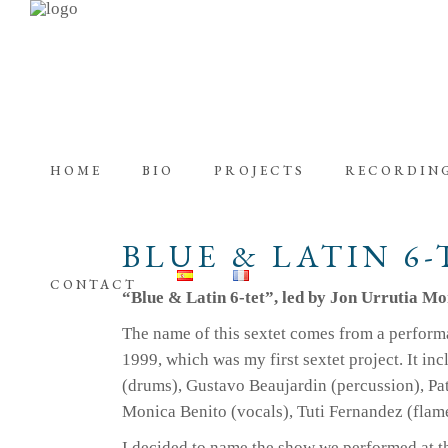
HOME
BIO
PROJECTS
RECORDIN
BLUE & LATIN 6-
CONTACT
“Blue & Latin 6-tet”, led by Jon Urrutia M
The name of this sextet comes from a perform
1999, which was my first sextet project. It in
(drums), Gustavo Beaujardin (percussion), Patr
Monica Benito (vocals), Tuti Fernandez (flam
I decided to name the show we performed at 