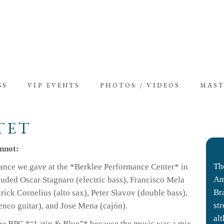
GS
VIP EVENTS
PHOTOS / VIDEOS
MAST
TET
onnot:
Th
ance we gave at the *Berklee Performance Center* in
Am
cluded Oscar Stagnaro (electric bass), Francisco Mela
Br
ick Cornelius (alto sax), Peter Slavov (double bass),
st
enco guitar), and Jose Mena (cajón).
al
the BPC *“Latin & Blue”* because the music was a mix