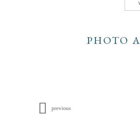
PHOTO A
previous