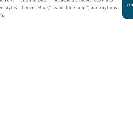
co
ed styles—hence “Blue,” as in “blue note”) and rhythms
.
).