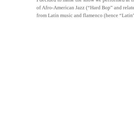
of Afro-American Jazz (“Hard Bop” and relat
from Latin music and flamenco (hence “Latin”