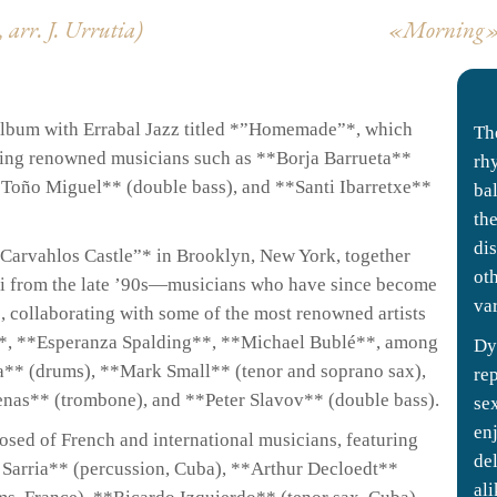
 arr.
J. Urrutia)
«Morning» (
n album with Errabal Jazz titled *”Homemade”*, which
The
turing renowned musicians such as **Borja Barrueta**
rh
*Toño Miguel** (double bass), and **Santi Ibarretxe**
ba
th
di
Carvahlos Castle”* in Brooklyn, New York, together
ot
ni from the late ’90s—musicians who have since become
va
e, collaborating with some of the most renowned artists
, **Esperanza Spalding**, **Michael Bublé**, among
Dy
a** (drums), **Mark Small** (tenor and soprano sax),
rep
enas** (trombone), and **Peter Slavov** (double bass).
se
en
osed of French and international musicians, featuring
de
Sarria** (percussion, Cuba), **Arthur Decloedt**
ali