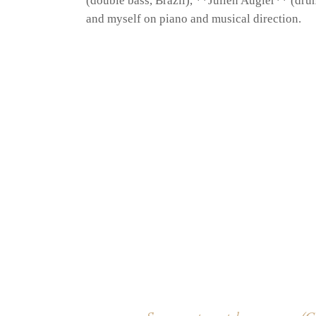
(double bass, Brazil), **Julien Augier** (dru
and myself on piano and musical direction.