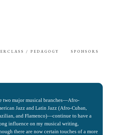
ERCLASS / PEDAGOGY
SPONSORS
e two major musical branches—Afro-
erican Jazz and Latin Jazz (Afro-Cuban,
azilian, and Flamenco)—continue to have a
rong influence on my musical writing,
though there are now certain touches of a more