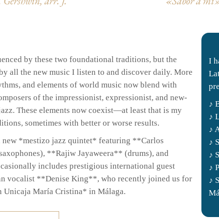
 Gershwin, arr.
J.
«Sabor a mi» 
uenced by these two foundational traditions, but the
I 
y all the new music I listen to and discover daily. More
La
hythms, and elements of world music now blend with
pr
mposers of the impressionist, expressionist, and new-
♪ 
jazz. These elements now coexist—at least that is my
♪ 
tions, sometimes with better or worse results.
♪ 
a new *mestizo jazz quintet* featuring **Carlos
♪ 
(saxophones), **Rajiw Jayaweera** (drums), and
♪ 
asionally includes prestigious international guest
♪ 
an vocalist **Denise King**, who recently joined us for
♪ 
n Unicaja María Cristina* in Málaga.
Má
.