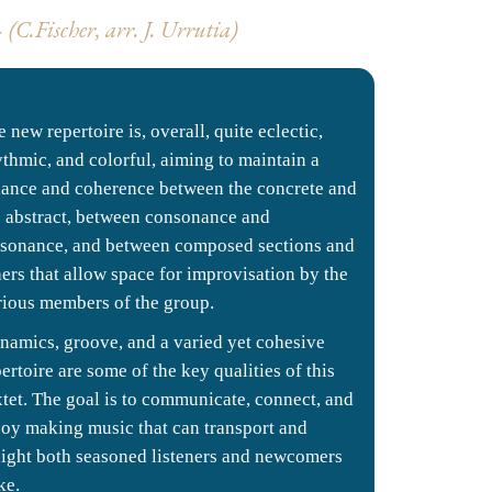
C.Fischer, arr.
J. Urrutia)
 new repertoire is, overall, quite eclectic,
ythmic, and colorful, aiming to maintain a
lance and coherence between the concrete and
e abstract, between consonance and
ssonance, and between composed sections and
hers that allow space for improvisation by the
rious members of the group.
namics, groove, and a varied yet cohesive
ertoire are some of the key qualities of this
xtet. The goal is to communicate, connect, and
joy making music that can transport and
light both seasoned listeners and newcomers
ke.