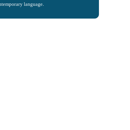
ntemporary language.