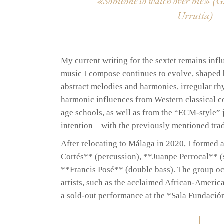
«Someone to watch over me» (G.
Urrutia)
My current writing for the sextet remains infl
music I compose continues to evolve, shaped b
abstract melodies and harmonies, irregular r
harmonic influences from Western classical co
age schools, as well as from the “ECM-style” 
intention—with the previously mentioned tradi
After relocating to Málaga in 2020, I formed 
Cortés** (percussion), **Juanpe Perrocal** 
**Francis Posé** (double bass). The group occ
artists, such as the acclaimed African-Americ
a sold-out performance at the *Sala Fundació