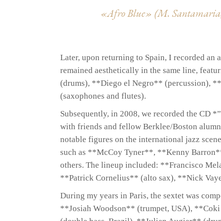
«Afro Blue» (M. Santamaria,
Later, upon returning to Spain, I recorded a
remained aesthetically in the same line, fea
(drums), **Diego el Negro** (percussion), *
(saxophones and flutes).
Subsequently, in 2008, we recorded the CD *”
with friends and fellow Berklee/Boston alum
notable figures on the international jazz scen
such as **McCoy Tyner**, **Kenny Barron**
others. The lineup included: **Francisco Mel
**Patrick Cornelius** (alto sax), **Nick Vay
During my years in Paris, the sextet was comp
**Josiah Woodson** (trumpet, USA), **Coki 